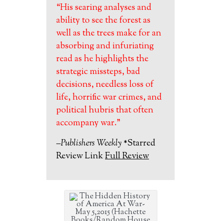
“His searing analyses and
ability to see the forest as
well as the trees make for an
absorbing and infuriating
read as he highlights the
strategic missteps, bad
decisions, needless loss of
life, horrific war crimes, and
political hubris that often
accompany war.”
–Publishers Weekly
*Starred
Review Link
Full Review