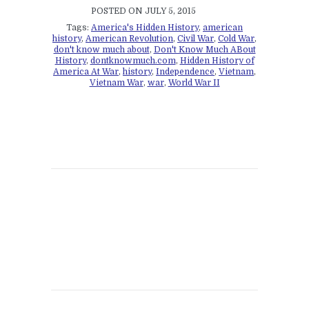
POSTED ON JULY 5, 2015
Tags:
America's Hidden History
,
american
history
,
American Revolution
,
Civil War
,
Cold War
,
don't know much about
,
Don't Know Much ABout
History
,
dontknowmuch.com
,
Hidden History of
America At War
,
history
,
Independence
,
Vietnam
,
Vietnam War
,
war
,
World War II