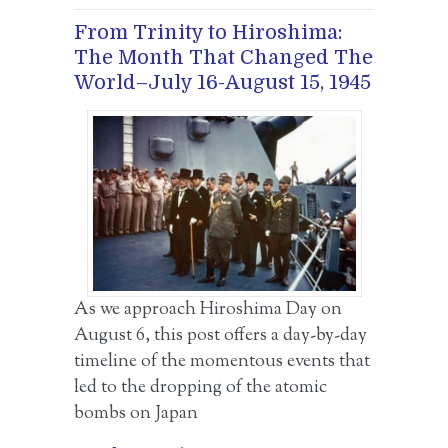
From Trinity to Hiroshima:
The Month That Changed The
World–July 16-August 15, 1945
As we approach Hiroshima Day on
August 6, this post offers a day-by-day
timeline of the momentous events that
led to the dropping of the atomic
bombs on Japan