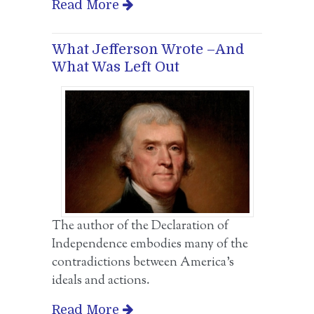
Read More
What Jefferson Wrote –And
What Was Left Out
The author of the Declaration of
Independence embodies many of the
contradictions between America’s
ideals and actions.
Read More