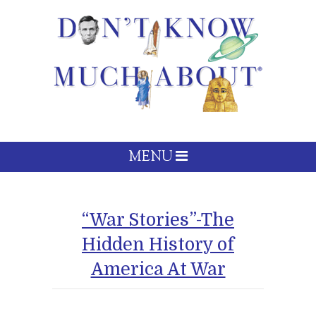
MENU
“War Stories”-The
Hidden History of
America At War