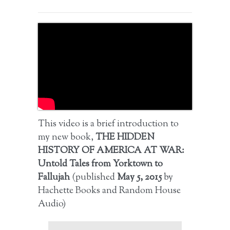
This video is a brief introduction to
my new book,
THE HIDDEN
HISTORY OF AMERICA AT WAR:
Untold Tales from Yorktown to
Fallujah
(published
May 5, 2015
by
Hachette Books and Random House
Audio)