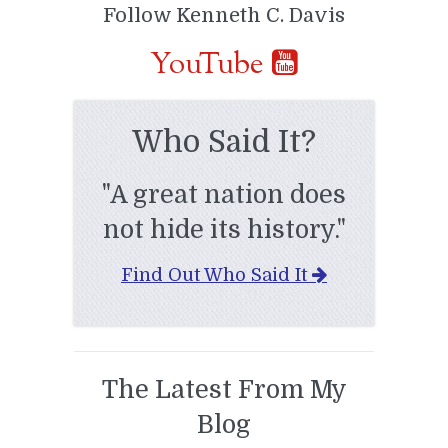
Follow Kenneth C. Davis
YouTube
Who Said It?
"A great nation does
not hide its history."
Find Out Who Said It
The Latest From My
Blog