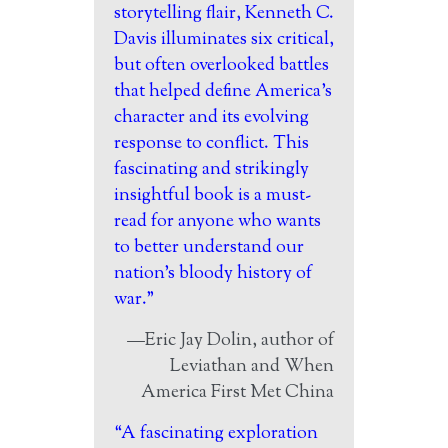
storytelling flair, Kenneth C.
Davis illuminates six critical,
but often overlooked battles
that helped define America’s
character and its evolving
response to conflict. This
fascinating and strikingly
insightful book is a must-
read for anyone who wants
to better understand our
nation’s bloody history of
war.”
—Eric Jay Dolin, author of
Leviathan and When
America First Met China
“A fascinating exploration