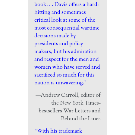
book. . . Davis offers a hard-
hitting and sometimes
critical look at some of the
most consequential wartime
decisions made by
presidents and policy
makers, but his admiration
and respect for the men and
women who have served and
sacrificed so much for this
nation is unwavering.”
—Andrew Carroll, editor of
the New York Times-
bestsellers War Letters and
Behind the Lines
“With his trademark