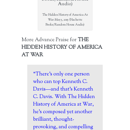
The Hidden History of America At
War-May 5, 2015 (Hachette
Books/Random House Audio)
More Advance Praise for
THE
HIDDEN HISTORY OF AMERICA
AT WAR
“There’s only one person
who can top Kenneth C.
Davis—and that’s Kenneth
C. Davis. With The Hidden
History of America at War,
he’s composed yet another
brilliant, thought-
provoking, and compelling