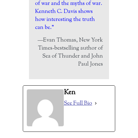
of war and the myths of war.
Kenneth C. Davis shows
how interesting the truth
can be.”
—Evan Thomas, New York
Times-bestselling author of
Sea of Thunder and John
Paul Jones
Ken
See Full Bio