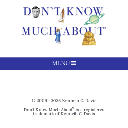
MENU
© 2009 - 2026 Kenneth C. Davis
®
Don't Know Much About
is a registered
trademark of Kenneth C. Davis