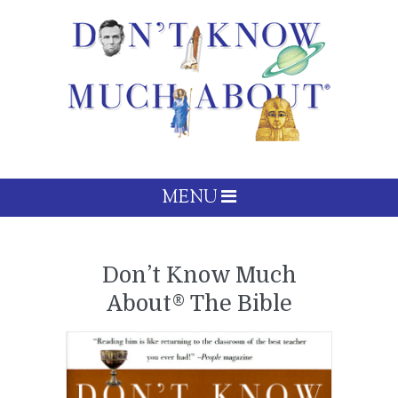
MENU
Don’t Know Much
About® The Bible