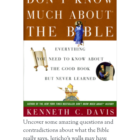
Uncover some amazing questions and
contradictions about what the Bible
really says. Jericho’s walls may have