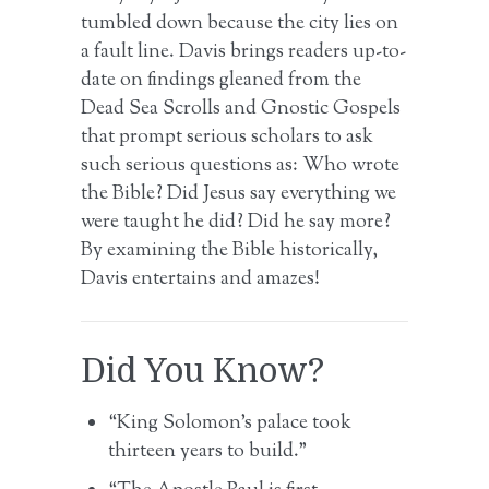
tumbled down because the city lies on
a fault line. Davis brings readers up-to-
date on findings gleaned from the
Dead Sea Scrolls and Gnostic Gospels
that prompt serious scholars to ask
such serious questions as: Who wrote
the Bible? Did Jesus say everything we
were taught he did? Did he say more?
By examining the Bible historically,
Davis entertains and amazes!
Did You Know?
“King Solomon’s palace took
thirteen years to build.”