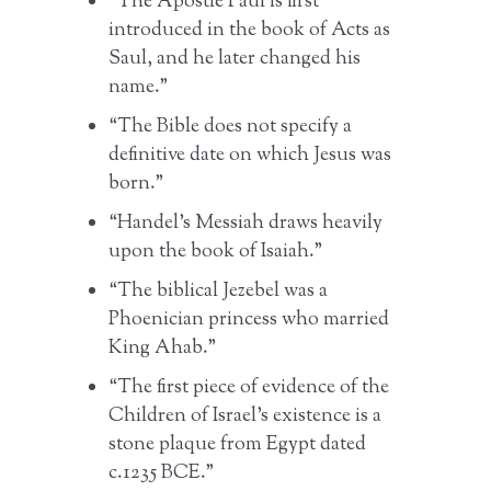
“The Apostle Paul is first
introduced in the book of Acts as
Saul, and he later changed his
name.”
“The Bible does not specify a
definitive date on which Jesus was
born.”
“Handel’s Messiah draws heavily
upon the book of Isaiah.”
“The biblical Jezebel was a
Phoenician princess who married
King Ahab.”
“The first piece of evidence of the
Children of Israel’s existence is a
stone plaque from Egypt dated
c.1235 BCE.”