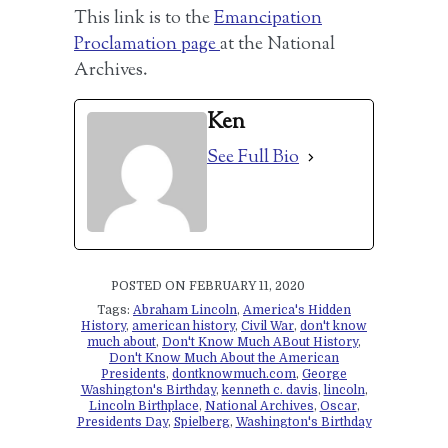
This link is to the
Emancipation
Proclamation page
at the National
Archives.
Ken
See Full Bio
POSTED ON FEBRUARY 11, 2020
Tags:
Abraham Lincoln
,
America's Hidden
History
,
american history
,
Civil War
,
don't know
much about
,
Don't Know Much ABout History
,
Don't Know Much About the American
Presidents
,
dontknowmuch.com
,
George
Washington's Birthday
,
kenneth c. davis
,
lincoln
,
Lincoln Birthplace
,
National Archives
,
Oscar
,
Presidents Day
,
Spielberg
,
Washington's Birthday