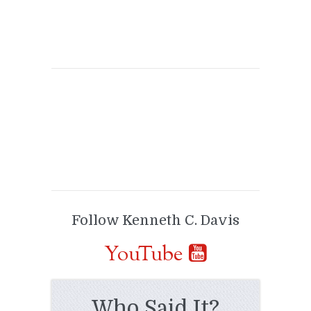
Follow Kenneth C. Davis
YouTube
Who Said It?