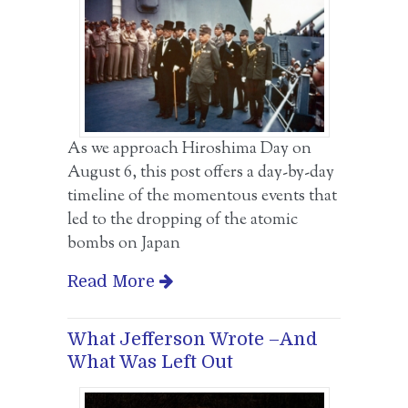
As we approach Hiroshima Day on
August 6, this post offers a day-by-day
timeline of the momentous events that
led to the dropping of the atomic
bombs on Japan
Read More
What Jefferson Wrote –And
What Was Left Out