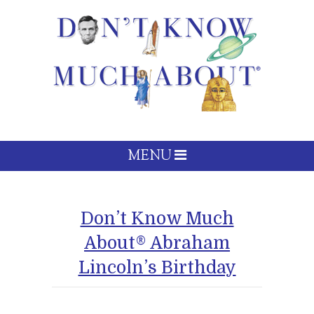
MENU
Don’t Know Much
About® Abraham
Lincoln’s Birthday