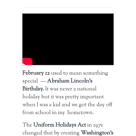
February 12
used to mean something
special —
Abraham Lincoln’s
Birthday.
It was never a national
holiday but it was pretty important
when I was a kid and we got the day off
from school in my hometown.
The
Uniform Holidays Act
in 1971
changed that by creating
Washington’s