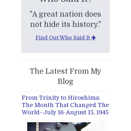
"A great nation does
not hide its history."
Find Out Who Said It
The Latest From My
Blog
From Trinity to Hiroshima:
The Month That Changed The
World–July 16-August 15, 1945