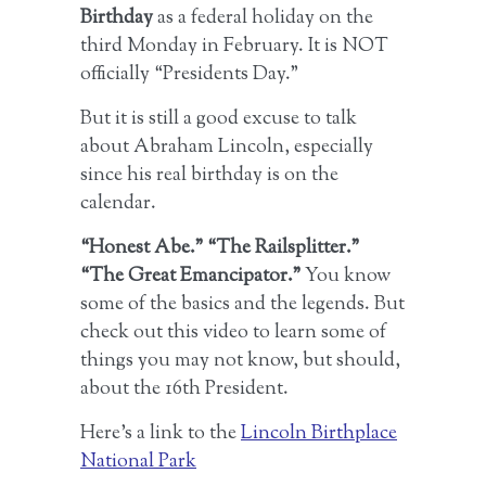
Birthday
as a federal holiday on the
third Monday in February. It is NOT
officially “Presidents Day.”
But it is still a good excuse to talk
about Abraham Lincoln, especially
since his real birthday is on the
calendar.
“Honest Abe.” “The Railsplitter.”
“The Great Emancipator.”
You know
some of the basics and the legends. But
check out this video to learn some of
things you may not know, but should,
about the 16th President.
Here’s a link to the
Lincoln Birthplace
National Park