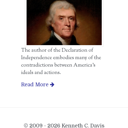
The author of the Declaration of
Independence embodies many of the
contradictions between America’s
ideals and actions.
Read More
© 2009 - 2026 Kenneth C. Davis