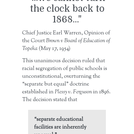
the clock back to
1868..."
Chief Justice Earl Warren, Opinion of
the Court
Brown v Board of Education of
Topeka
(May 17, 1954)
This unanimous decision ruled that
racial segregation of public schools is
unconstitutional, overturning the
“separate but equal” doctrine
established in
Plessy v. Ferguson
in 1896.
The decision stated that
“separate educational
facilities are inherently