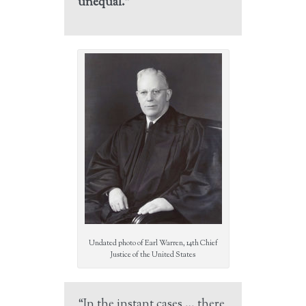
unequal.”
Undated photo of Earl Warren, 14th Chief
Justice of the United States
“In the instant cases … there