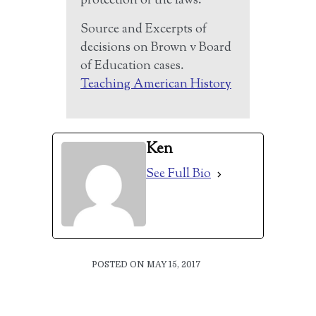
protection of the laws.”
Source and Excerpts of
decisions on Brown v Board
of Education cases.
Teaching American History
Ken
See Full Bio
POSTED ON MAY 15, 2017