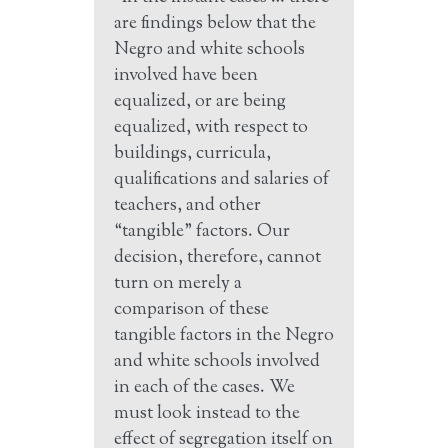
are findings below that the
Negro and white schools
involved have been
equalized, or are being
equalized, with respect to
buildings, curricula,
qualifications and salaries of
teachers, and other
“tangible” factors. Our
decision, therefore, cannot
turn on merely a
comparison of these
tangible factors in the Negro
and white schools involved
in each of the cases. We
must look instead to the
effect of segregation itself on