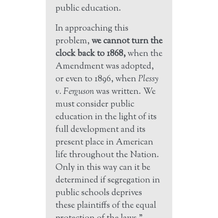
public education.
In approaching this
problem,
we cannot turn the
clock back to 1868,
when the
Amendment was adopted,
or even to 1896, when
Plessy
v. Ferguson
was written. We
must consider public
education in the light of its
full development and its
present place in American
life throughout the Nation.
Only in this way can it be
determined if segregation in
public schools deprives
these plaintiffs of the equal