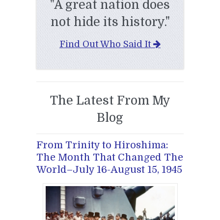
"A great nation does
not hide its history."
Find Out Who Said It
The Latest From My
Blog
From Trinity to Hiroshima:
The Month That Changed The
World–July 16-August 15, 1945