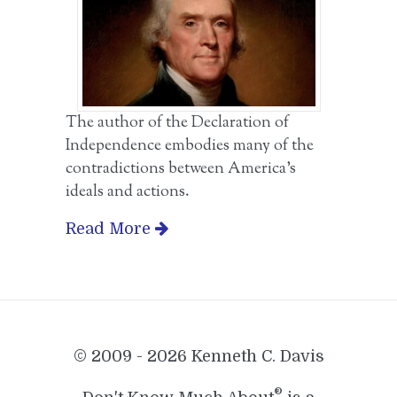
The author of the Declaration of
Independence embodies many of the
contradictions between America’s
ideals and actions.
Read More
© 2009 - 2026 Kenneth C. Davis
®