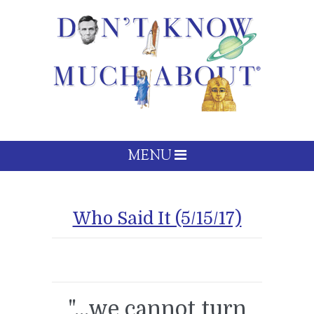
MENU
Who Said It (5/15/17)
"...we cannot turn