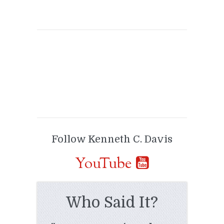
Follow Kenneth C. Davis
YouTube
Who Said It?