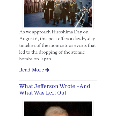
As we approach Hiroshima Day on
August 6, this post offers a day-by-day
timeline of the momentous events that
led to the dropping of the atomic
bombs on Japan
Read More
What Jefferson Wrote –And
What Was Left Out