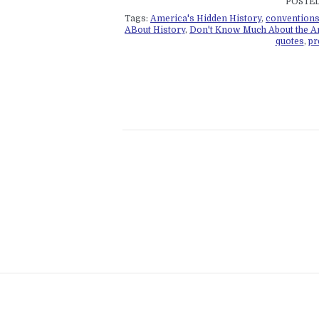
POSTED
Tags:
America's Hidden History
,
convention
ABout History
,
Don't Know Much About the A
quotes
,
pr