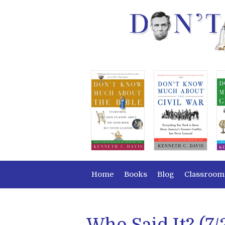
Home
Books
Blog
Classroom
Who Said It? (7/