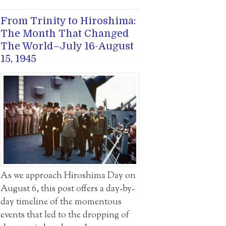
From Trinity to Hiroshima:
The Month That Changed
The World–July 16-August
15, 1945
As we approach Hiroshima Day on
August 6, this post offers a day-by-
day timeline of the momentous
events that led to the dropping of