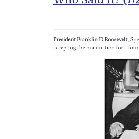
President Franklin D Roosevelt
, Sp
accepting the nomination for a four