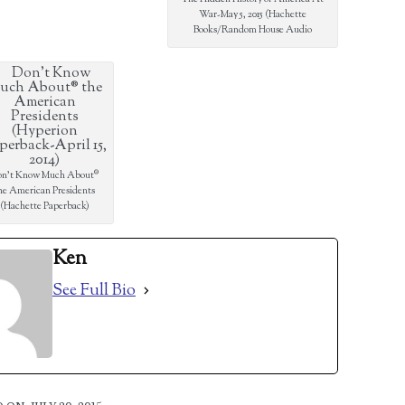
War-May 5, 2015 (Hachette
Books/Random House Audio
n’t Know Much About®
he American Presidents
(Hachette Paperback)
Ken
See Full Bio