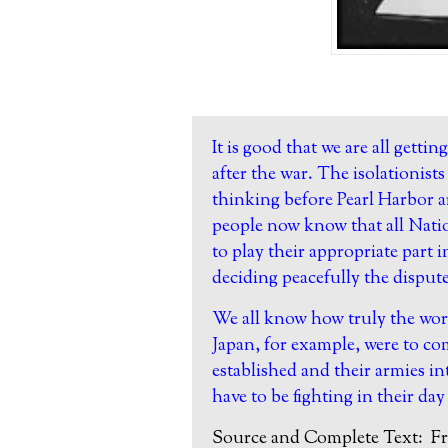
It is good that we are all gettin
after the war. The isolationis
thinking before Pearl Harbor 
people now know that all Natio
to play their appropriate part 
deciding peacefully the disput
We all know how truly the wor
Japan, for example, were to co
established and their armies i
have to be fighting in their day 
Source and Complete Text:
Fr