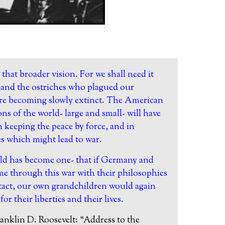
g that broader vision. For we shall need it
ts and the ostriches who plagued our
are becoming slowly extinct. The American
ns of the world- large and small- will have
in keeping the peace by force, and in
es which might lead to war.
ld has become one- that if Germany and
me through this war with their philosophies
ntact, our own grandchildren would again
for their liberties and their lives.
anklin D. Roosevelt:
“Address to the