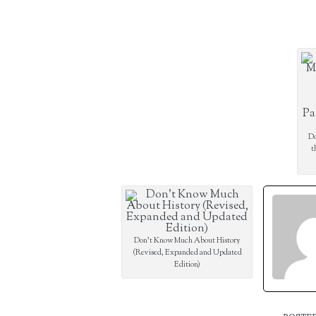
Do
t
Don’t Know Much About History
(Revised, Expanded and Updated
Edition)