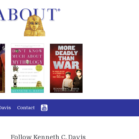
Davis
Contact
Follow Kenneth C. Davis