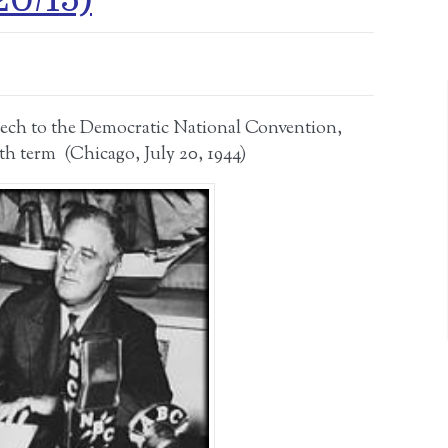
eech to the Democratic National Convention,
th term (Chicago, July 20, 1944)