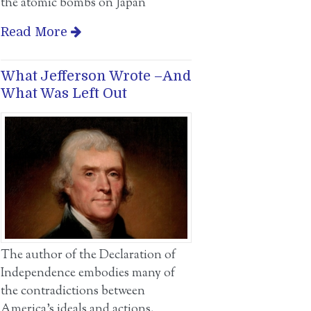
the atomic bombs on Japan
Read More
What Jefferson Wrote –And
What Was Left Out
The author of the Declaration of
Independence embodies many of
the contradictions between
America’s ideals and actions.