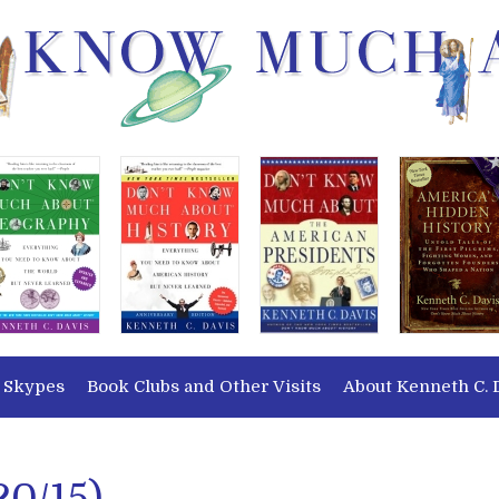
 Skypes
Book Clubs and Other Visits
About Kenneth C. 
20/15)