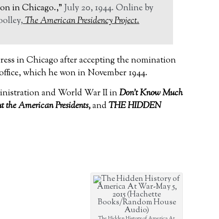
on in Chicago.,”
July 20, 1944.
Online by
olley,
The American Presidency Project
.
ress in Chicago after accepting the nomination
 office, which he won in November 1944.
inistration and World War II in
Don’t Know Much
 the American Presidents,
and
THE HIDDEN
The Hidden History of America At