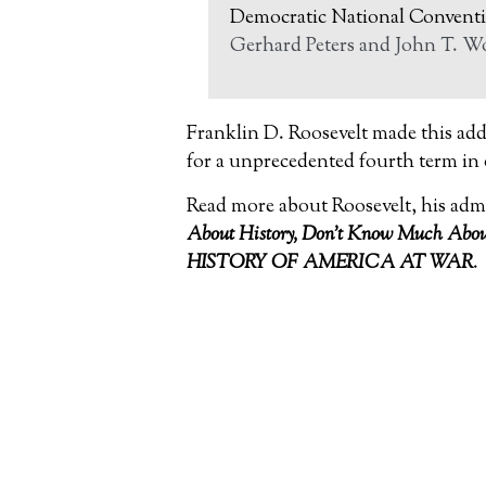
Democratic National Conventi
Gerhard Peters and John T. Wo
Franklin D. Roosevelt made this add
for a unprecedented fourth term in
Read more about Roosevelt, his adm
About
History, Don’t Know Much About
HISTORY OF AMERICA AT WAR
.