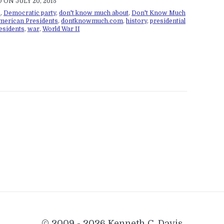
 ON JULY 20, 2015
s
,
Democratic party
,
don't know much about
,
Don't Know Much
merican Presidents
,
dontknowmuch.com
,
history
,
presidential
esidents
,
war
,
World War II
© 2009 - 2026 Kenneth C. Davis