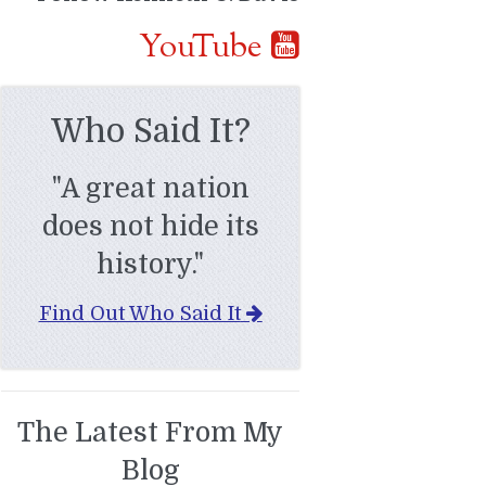
YouTube
Who Said It?
"A great nation
does not hide its
history."
Find Out Who Said It
The Latest From My
Blog