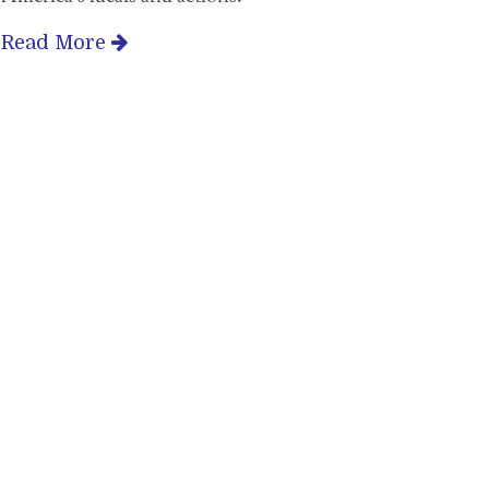
Read More