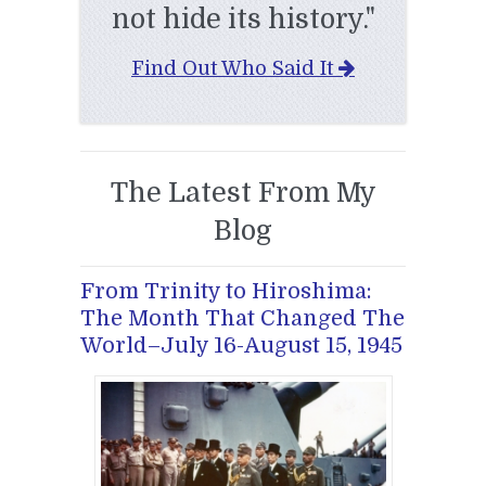
not hide its history."
Find Out Who Said It
The Latest From My
Blog
From Trinity to Hiroshima:
The Month That Changed The
World–July 16-August 15, 1945