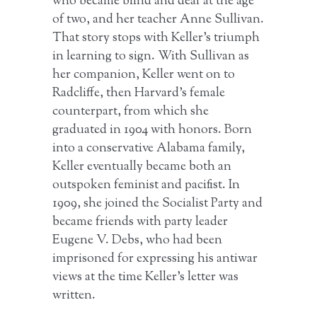
who became blind and deaf at the age
of two, and her teacher Anne Sullivan.
That story stops with Keller’s triumph
in learning to sign. With Sullivan as
her companion, Keller went on to
Radcliffe, then Harvard’s female
counterpart, from which she
graduated in 1904 with honors. Born
into a conservative Alabama family,
Keller eventually became both an
outspoken feminist and pacifist. In
1909, she joined the Socialist Party and
became friends with party leader
Eugene V. Debs, who had been
imprisoned for expressing his antiwar
views at the time Keller’s letter was
written.