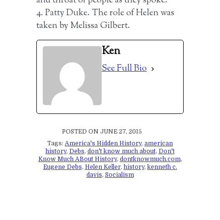
and throat of people as they spoke.
4. Patty Duke. The role of Helen was
taken by Melissa Gilbert.
Ken
See Full Bio
POSTED ON JUNE 27, 2015
Tags:
America's Hidden History
,
american
history
,
Debs
,
don't know much about
,
Don't
Know Much ABout History
,
dontknowmuch.com
,
Eugene Debs
,
Helen Keller
,
history
,
kenneth c.
davis
,
Socialism