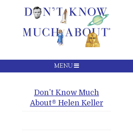
MENU
Don’t Know Much
About® Helen Keller