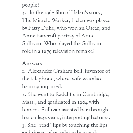
people?
4. In the 1962 film of Helen’s story,
The Miracle Worker, Helen was played
by Patty Duke, who won an Oscar, and
Anne Bancroft portrayed Anne
Sullivan. Who played the Sullivan
role in a 1979 television remake?
Answers
1. Alexander Graham Bell, inventor of
the telephone, whose wife was also
hearing impaired.
2. She went to Radcliffe in Cambridge,
Mass., and graduated in 1904 with
honors. Sullivan assisted her through
her college years, interpreting lectures.
3. She “read” lips by touching the lips