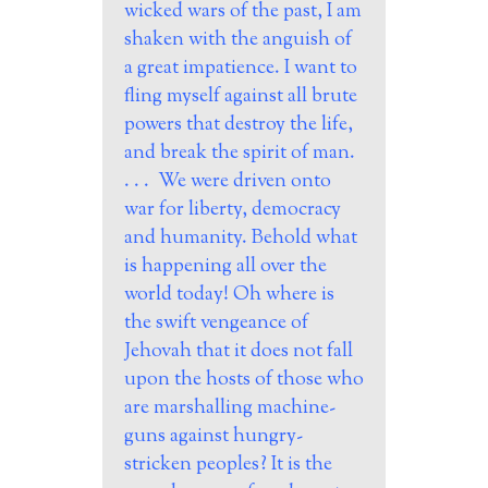
wicked wars of the past, I am
shaken with the anguish of
a great impatience. I want to
fling myself against all brute
powers that destroy the life,
and break the spirit of man.
. . . We were driven onto
war for liberty, democracy
and humanity. Behold what
is happening all over the
world today! Oh where is
the swift vengeance of
Jehovah that it does not fall
upon the hosts of those who
are marshalling machine-
guns against hungry-
stricken peoples? It is the