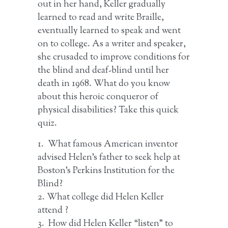
out in her hand, Keller gradually
learned to read and write Braille,
eventually learned to speak and went
on to college. As a writer and speaker,
she crusaded to improve conditions for
the blind and deaf-blind until her
death in 1968. What do you know
about this heroic conqueror of
physical disabilities? Take this quick
quiz.
1. What famous American inventor
advised Helen’s father to seek help at
Boston’s Perkins Institution for the
Blind?
2. What college did Helen Keller
attend ?
3. How did Helen Keller “listen” to