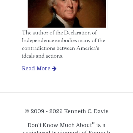
The author of the Declaration of
Independence embodies many of the
contradictions between America’s
ideals and actions.
Read More
© 2009 - 2026 Kenneth C. Davis
®
Don't Know Much About
is a
registered trademark of Kenneth