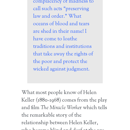
complacency of madness to
call such acts “preserving
law and order.” What
oceans of blood and tears
are shed in their name! I
have come to loathe
traditions and institutions
that take away the rights of
the poor and protect the
wicked against judgment.
What most people know of Helen
Keller (1880-1968) comes from the play
and film
The Miracle Worke
r which tells
the remarkable story of the
relationship between Helen Keller,