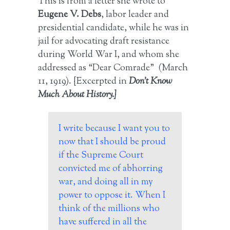
This is from a letter she wrote to
Eugene V. Debs
, labor leader and
presidential candidate, while he was in
jail for advocating draft resistance
during World War I, and whom she
addressed as “Dear Comrade” (March
11, 1919). {Excerpted in
Don’t Know
Much About History.}
I write because I want you to
now that I should be proud
if the Supreme Court
convicted me of abhorring
war, and doing all in my
power to oppose it. When I
think of the millions who
have suffered in all the