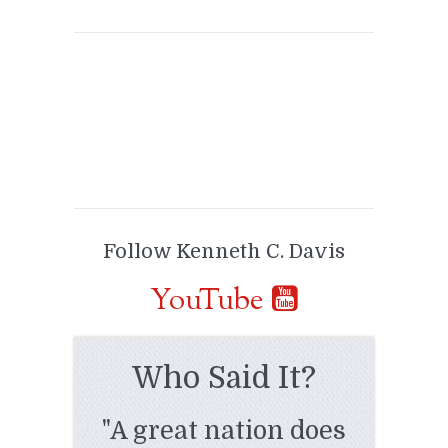
Follow Kenneth C. Davis
YouTube
Who Said It?
"A great nation does