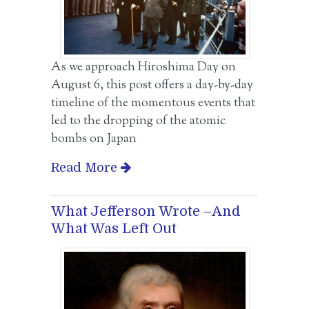
As we approach Hiroshima Day on
August 6, this post offers a day-by-day
timeline of the momentous events that
led to the dropping of the atomic
bombs on Japan
Read More
What Jefferson Wrote –And
What Was Left Out