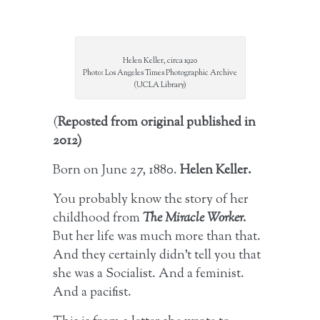
Helen Keller, circa 1920
Photo: Los Angeles Times Photographic Archive
(UCLA Library)
(
Reposted from original published in
2012)
Born on June 27, 1880.
Helen Keller.
You probably know the story of her
childhood from
The Miracle Worker.
But her life was much more than that.
And they certainly didn’t tell you that
she was a Socialist. And a feminist.
And a pacifist.