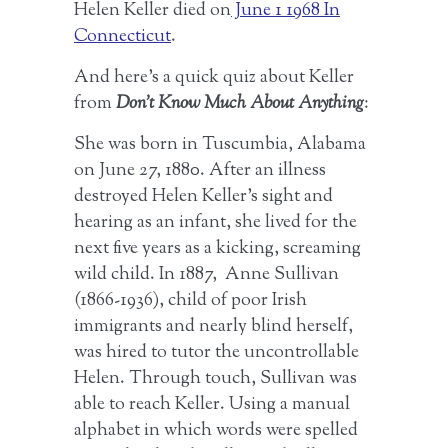
Helen Keller died on
June 1 1968 In
Connecticut
.
And here’s a quick quiz about Keller
from
Don’t Know Much About Anything
:
She was born in Tuscumbia, Alabama
on June 27, 1880. After an illness
destroyed Helen Keller’s sight and
hearing as an infant, she lived for the
next five years as a kicking, screaming
wild child. In 1887, Anne Sullivan
(1866-1936), child of poor Irish
immigrants and nearly blind herself,
was hired to tutor the uncontrollable
Helen. Through touch, Sullivan was
able to reach Keller. Using a manual
alphabet in which words were spelled