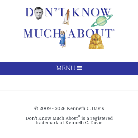
MENU
© 2009 - 2026 Kenneth C. Davis
®
Don't Know Much About
is a registered
trademark of Kenneth C. Davis