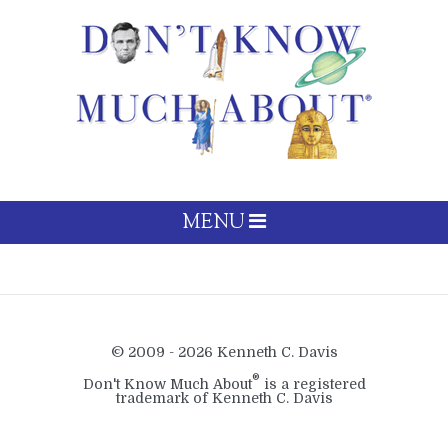
MENU
© 2009 - 2026 Kenneth C. Davis
®
Don't Know Much About
is a registered
trademark of Kenneth C. Davis