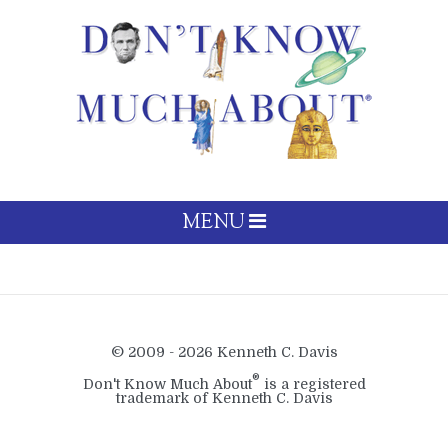
MENU
© 2009 - 2026 Kenneth C. Davis
®
Don't Know Much About
is a registered
trademark of Kenneth C. Davis