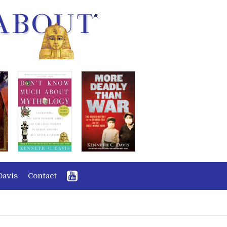
Davis
Contact