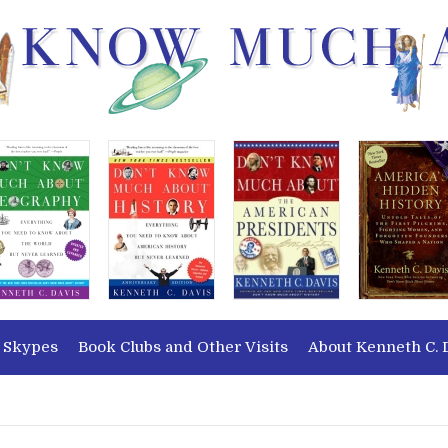
 Skypes
Book Clubs and Other Visits
About Kenneth C. 