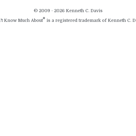
© 2009 - 2026 Kenneth C. Davis
®
't Know Much About
is a registered trademark of Kenneth C. D