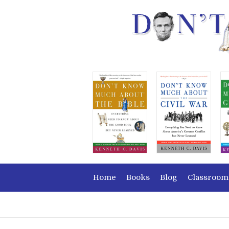
Home
Books
Blog
Classroom