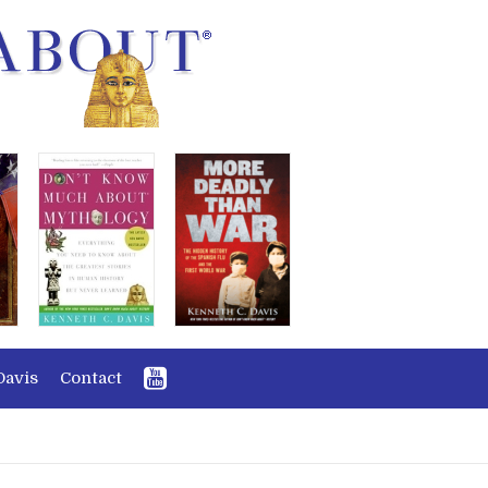
Davis
Contact