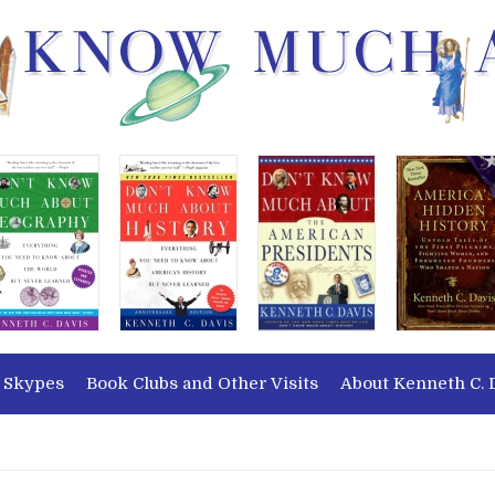
 Skypes
Book Clubs and Other Visits
About Kenneth C. 