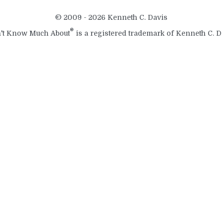
© 2009 - 2026 Kenneth C. Davis
®
't Know Much About
is a registered trademark of Kenneth C. D