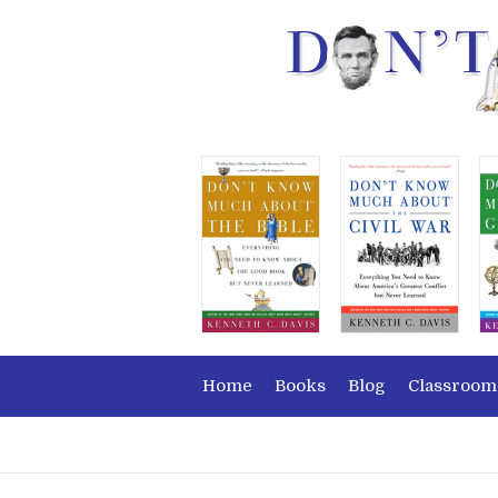
Home
Books
Blog
Classroom