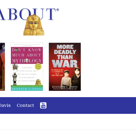
Davis
Contact