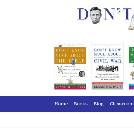
Home
Books
Blog
Classroom