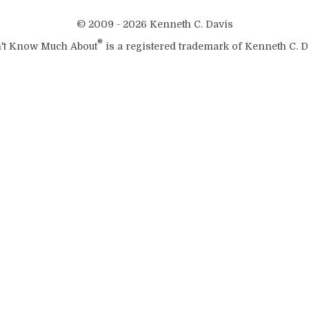
© 2009 - 2026 Kenneth C. Davis
®
't Know Much About
is a registered trademark of Kenneth C. D