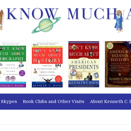
 Skypes
Book Clubs and Other Visits
About Kenneth C. 