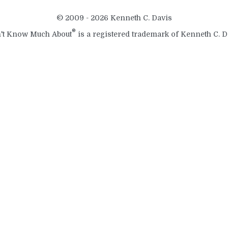
© 2009 - 2026 Kenneth C. Davis
®
't Know Much About
is a registered trademark of Kenneth C. D