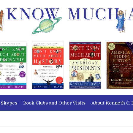
 Skypes
Book Clubs and Other Visits
About Kenneth C. 