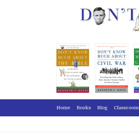
Home
Books
Blog
Classroom