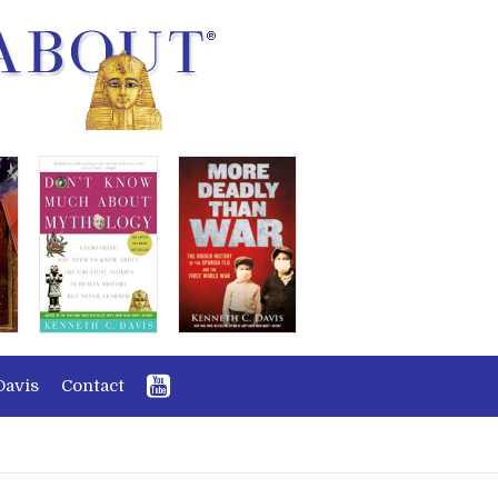
Davis
Contact