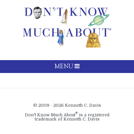
MENU
© 2009 - 2026 Kenneth C. Davis
®
Don't Know Much About
is a registered
trademark of Kenneth C. Davis