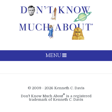
MENU
© 2009 - 2026 Kenneth C. Davis
®
Don't Know Much About
is a registered
trademark of Kenneth C. Davis