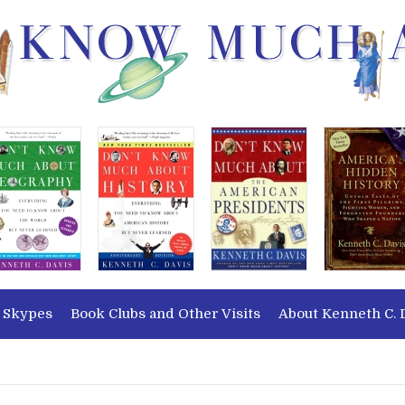
 Skypes
Book Clubs and Other Visits
About Kenneth C. 