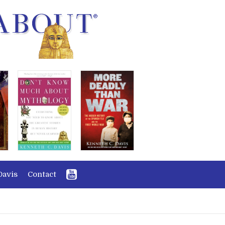
Davis
Contact