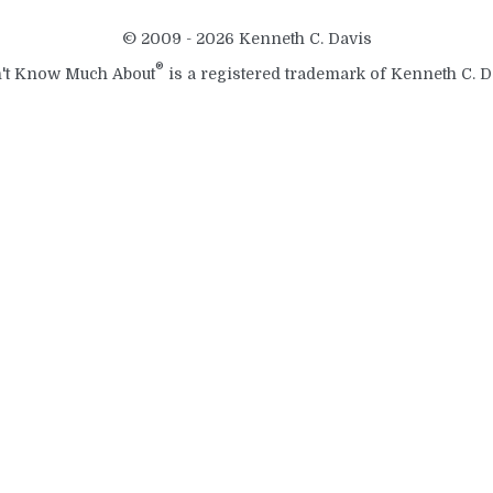
© 2009 - 2026 Kenneth C. Davis
®
't Know Much About
is a registered trademark of Kenneth C. D