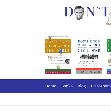
Home
Books
Blog
Classroom