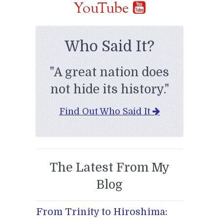
YouTube
Who Said It?
"A great nation does
not hide its history."
Find Out Who Said It
The Latest From My
Blog
From Trinity to Hiroshima: