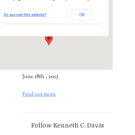
Mount Vernon Public Library
OK
Do you own this website?
28 South First Avenue - Mount Vernon
Details
June 18th , 2015
Find out more
Follow Kenneth C. Davis