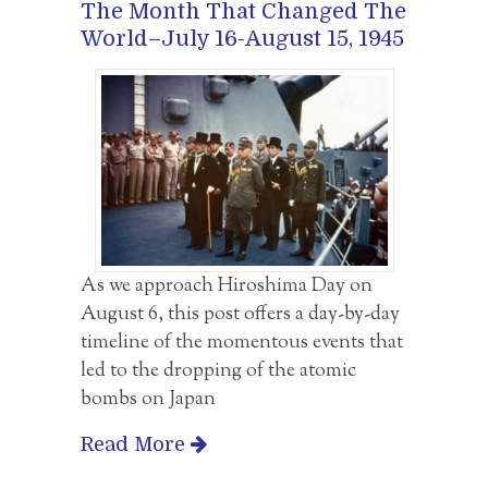
The Month That Changed The
World–July 16-August 15, 1945
As we approach Hiroshima Day on
August 6, this post offers a day-by-day
timeline of the momentous events that
led to the dropping of the atomic
bombs on Japan
Read More