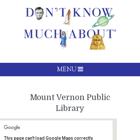
MENU
Mount Vernon Public
Library
This page can't load Google Maps correctly.