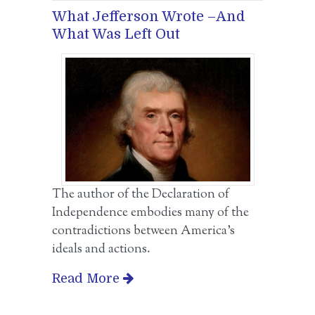
What Jefferson Wrote –And
What Was Left Out
The author of the Declaration of
Independence embodies many of the
contradictions between America’s
ideals and actions.
Read More