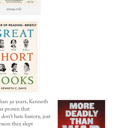
#image_title
han 30 years, Kenneth
as proven that
don’t hate history, just
rsion they slept