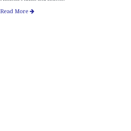
Read More