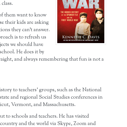
 class.
of them want to know
e their kids are asking
ions they can’t answer.
roach is to refresh us
jects we should have
school. He does it by
raight, and always remembering that fun is not a
story to teachers’ groups, such as the National
state and regional Social Studies conferences in
icut, Vermont, and Massachusetts.
ut to schools and teachers. He has visited
 country and the world via Skype, Zoom and