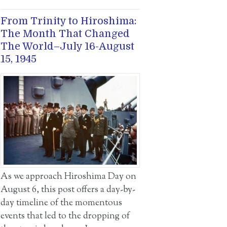
From Trinity to Hiroshima:
The Month That Changed
The World–July 16-August
15, 1945
As we approach Hiroshima Day on
August 6, this post offers a day-by-
day timeline of the momentous
events that led to the dropping of