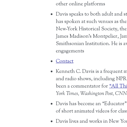
other online platforms
Davis speaks to both adult and s
has spoken at such venues as t
New-York Historical Society, the
James Madison’s Montpelier, J
Smithsonian Institution. He is av
engagements
Contact
Kenneth C. Davis is a frequent 
and radio shows, including NP
been a commentator for
“All Th
York Times, Washington Post, CNN
Davis has become an “Educator
of short animated videos for cla
Davis lives and works in New Yo