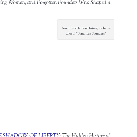
ighting Women, and Forgotten Founders Who Shaped a
America’s Hidden History, includes
tales of “Forgotten Founders”
E SHADOW OF LIBERTY:
The Hidden History of