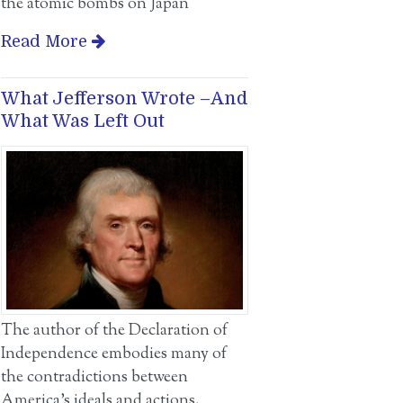
the atomic bombs on Japan
Read More
What Jefferson Wrote –And
What Was Left Out
The author of the Declaration of
Independence embodies many of
the contradictions between
America’s ideals and actions.