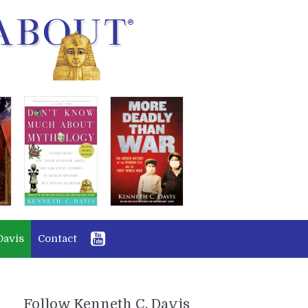
Davis
Contact
Follow Kenneth C. Davis