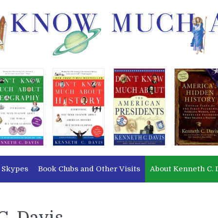
 Skypes
Book Clubs and Other Visits
About Kenneth C. 
C. Davis