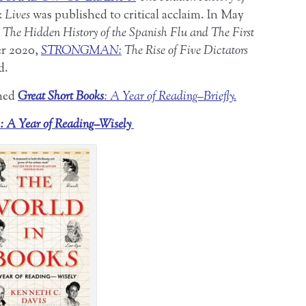
k Lives
was published to critical acclaim. In May
The Hidden History of the Spanish Flu and The First
er 2020,
STRONGMAN:
The Rise of Five Dictators
d.
shed
Great Short Books
: A Year of Reading–Briefly.
: A Year of Reading–Wisely