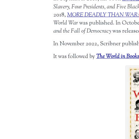
Slavery, Four Presidents, and Five Blac
2018,
MORE DEADLY THAN WAR:
World War
was published. In Octob
and the Fall of Democracy
was release
In November 2022, Scribner publi
It was followed by
The World in Books