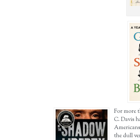
For more t
C. Davis h
Americans 
the dull ve