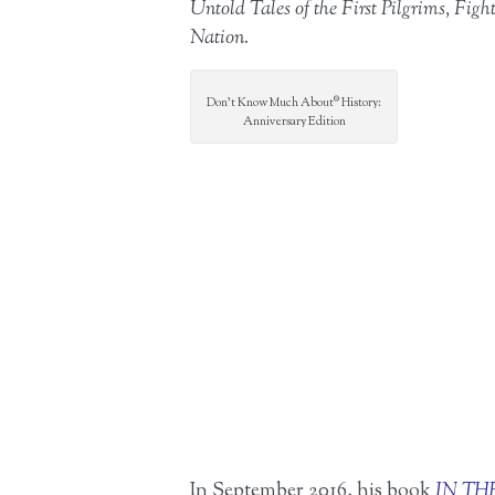
Untold Tales of the First Pilgrims, F
Nation.
Don’t Know Much About® History:
Anniversary Edition
In September 2016, his book
IN TH