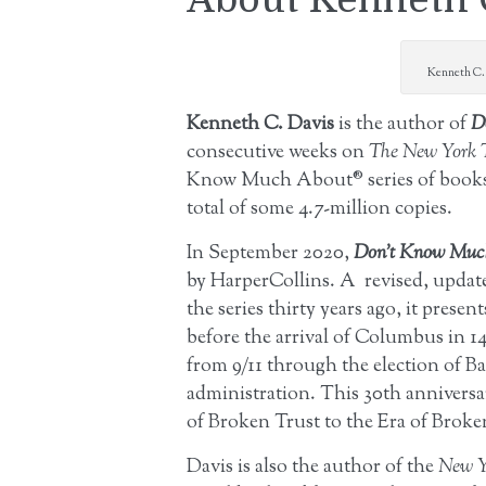
Kenneth C. 
Kenneth C. Davis
is the author of
D
consecutive weeks on
The New York 
Know Much About® series of books 
total of some 4.7-million copies.
In September 2020,
Don’t Know Much
by HarperCollins. A revised, update
the series thirty years ago, it pres
before the arrival of Columbus in 14
from 9/11 through the election of Ba
administration. This 30th anniversa
of Broken Trust to the Era of Brok
Davis is also the author of the
New Y