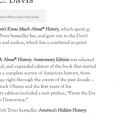
Davis (Photo Credit: Nina Subin)
on’t Know Much About® History
, which spent 35
Times
bestseller list, and gave rise to the Don’t
and audios, which has a combined in-print
 About® History: Anniversary Edition
was released
d, and expanded edition of the book that started
ents a complete survey of American history, from
92 right through the events of the past decade –
rack Obama and the first years of his
ry edition included a new preface, “From the Era
en Democracy.”
ork Times
bestseller
America’s Hidden History: