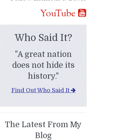
YouTube
Who Said It?
"A great nation
does not hide its
history."
Find Out Who Said It
The Latest From My
Blog