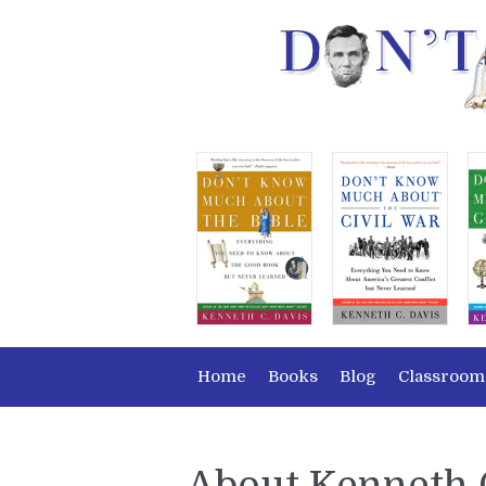
Home
Books
Blog
Classroom
About Kenneth 