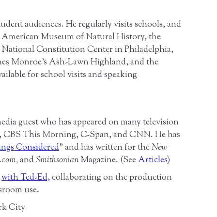
tudent audiences. He regularly visits schools, and
he American Museum of Natural History, the
 National Constitution Center in Philadelphia,
ames Monroe’s Ash-Lawn Highland, and the
ailable for school visits and speaking
media guest who has appeared on many television
R, CBS This Morning, C-Span, and CNN. He has
ings Considered
” and has written for the
New
.com,
and
Smithsonian
Magazine. (See
Articles
)
”
with Ted-Ed,
collaborating on the production
ssroom use.
rk City