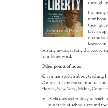
through in
But many 
now becaus
them quest
Davis’s app
on the sub
learned in 
busting myths, setting the record st
four-letter word.
Other points of note:
•Davis has spoken about teaching hi
Council for the Social Studies, and 
Florida, New York, Maine, Connect
Davis uses technology to reach o
hundreds of schools around the