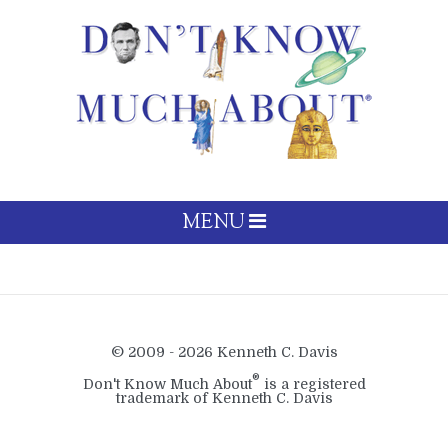
MENU
© 2009 - 2026 Kenneth C. Davis
®
Don't Know Much About
is a registered
trademark of Kenneth C. Davis