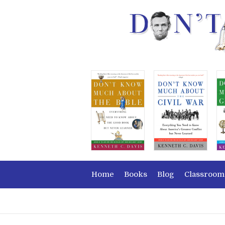
Home
Books
Blog
Classroom