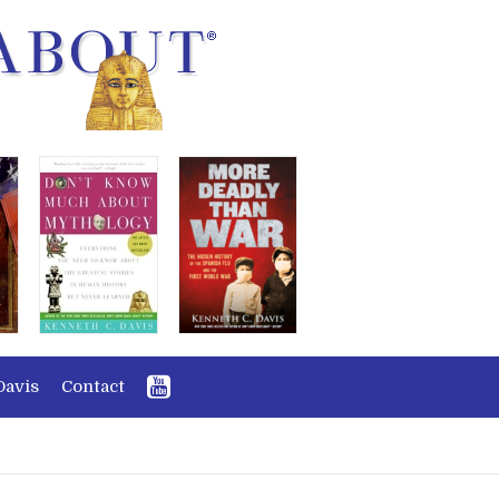
Davis
Contact