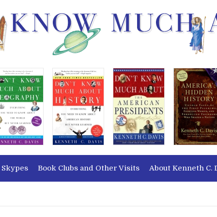
 Skypes
Book Clubs and Other Visits
About Kenneth C. 