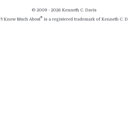
© 2009 - 2026 Kenneth C. Davis
®
't Know Much About
is a registered trademark of Kenneth C. D