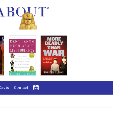
Davis
Contact