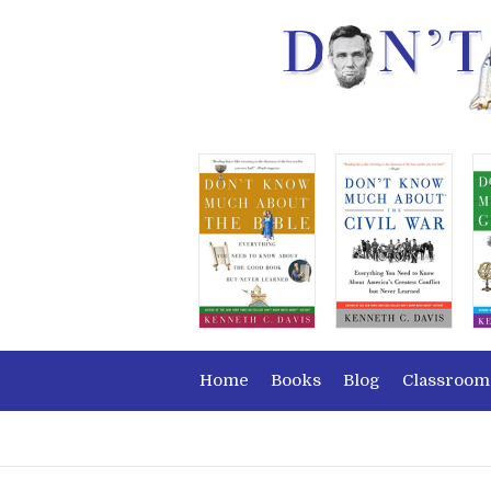
Home
Books
Blog
Classroom