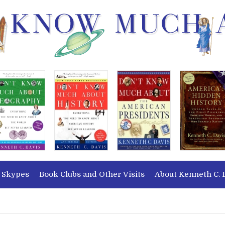
 Skypes
Book Clubs and Other Visits
About Kenneth C. 