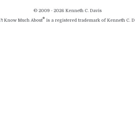
© 2009 - 2026 Kenneth C. Davis
®
't Know Much About
is a registered trademark of Kenneth C. D