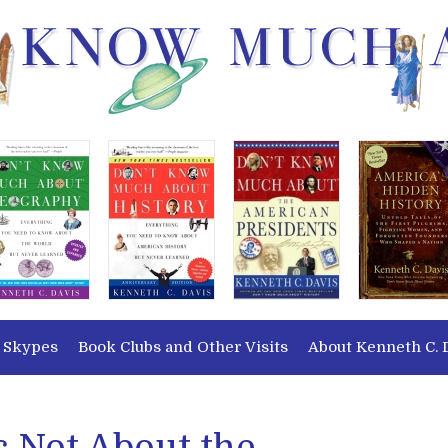
 Skypes
Book Clubs and Other Visits
About Kenneth C. 
’s Not About the