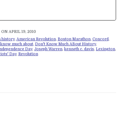
ON APRIL 19, 2010
 history
,
American Revolution
,
Boston Marathon
,
Concord
,
t know much about
,
Don't Know Much ABout History
,
ndependence Day
,
Joseph Warren
,
kenneth c. davis
,
Lexington
,
iots' Day
,
Revolution