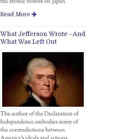
the atomic bombs on Japan
Read More
What Jefferson Wrote –And
What Was Left Out
The author of the Declaration of
Independence embodies many of
the contradictions between
America’s ideals and actions.