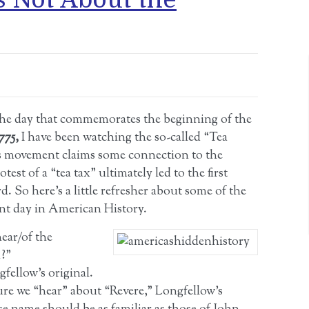
 the day that commemorates the beginning of the
1775,
I have been watching the so-called “Tea
s movement claims some connection to the
est of a “tea tax” ultimately led to the first
. So here’s a little refresher about some of the
ant day in American History.
ear/of the
n?”
gfellow’s original.
ure we “hear” about “Revere,” Longfellow’s