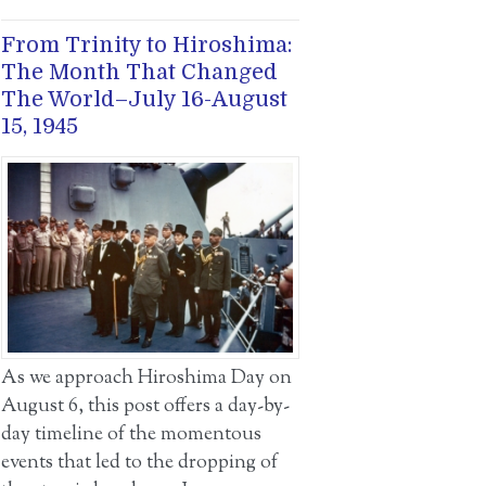
From Trinity to Hiroshima:
The Month That Changed
The World–July 16-August
15, 1945
As we approach Hiroshima Day on
August 6, this post offers a day-by-
day timeline of the momentous
events that led to the dropping of