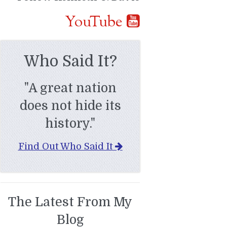
YouTube
Who Said It?
"A great nation
does not hide its
history."
Find Out Who Said It
The Latest From My
Blog