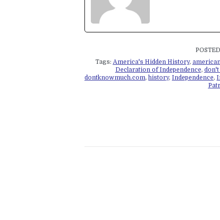
POSTED 
Tags:
America's Hidden History
,
american
Declaration of Independence
,
don'
dontknowmuch.com
,
history
,
Independence
,
I
Patr