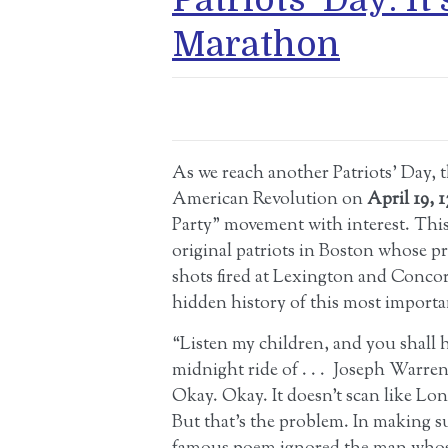
Marathon
As we reach another Patriots’ Day,
American Revolution on
April 19, 
Party” movement with interest. Thi
original patriots in Boston whose prot
shots fired at Lexington and Concord
hidden history of this most import
“Listen my children, and you shall h
midnight ride of . . . Joseph Warre
Okay. Okay. It doesn’t scan like Lon
But that’s the problem. In making s