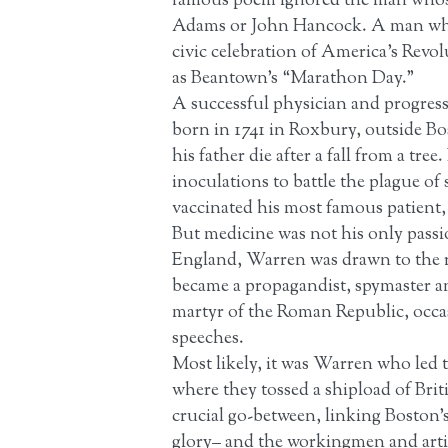
famous poem ignored the man whose 
Adams or John Hancock. A man who d
civic celebration of America’s Revo
as Beantown’s “Marathon Day.”
A successful physician and progress
born in 1741 in Roxbury, outside B
his father die after a fall from a tr
inoculations to battle the plague o
vaccinated his most famous patient
But medicine was not his only passi
England, Warren was drawn to the re
became a propagandist, spymaster a
martyr of the Roman Republic, occas
speeches.
Most likely, it was Warren who led 
where they tossed a shipload of Bri
crucial go-between, linking Boston’
glory– and the workingmen and artis