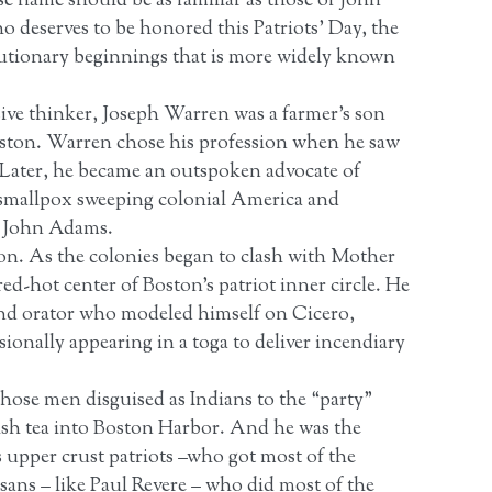
name should be as familiar as those of John
eserves to be honored this Patriots’ Day, the
lutionary beginnings that is more widely known
ive thinker, Joseph Warren was a farmer’s son
oston. Warren chose his profession when he saw
ee. Later, he became an outspoken advocate of
f smallpox sweeping colonial America and
, John Adams.
on. As the colonies began to clash with Mother
d-hot center of Boston’s patriot inner circle. He
nd orator who modeled himself on Cicero,
ionally appearing in a toga to deliver incendiary
those men disguised as Indians to the “party”
tish tea into Boston Harbor. And he was the
s upper crust patriots –who got most of the
ans – like Paul Revere – who did most of the