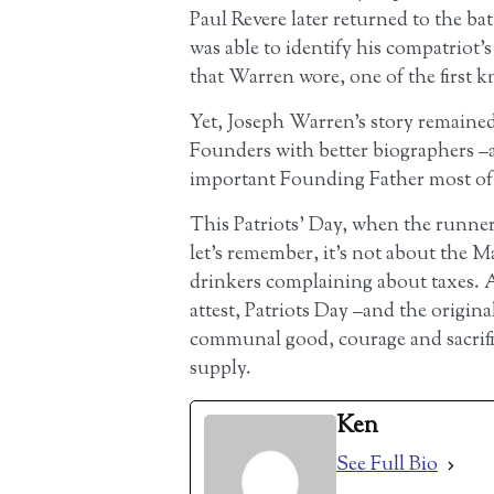
Paul Revere later returned to the bat
was able to identify his compatriot’s
that Warren wore, one of the first k
Yet, Joseph Warren’s story remained
Founders with better biographers –
important Founding Father most of 
This Patriots’ Day, when the runners
let’s remember, it’s not about the M
drinkers complaining about taxes. 
attest, Patriots Day –and the origina
communal good, courage and sacrifice
supply.
Ken
See Full Bio