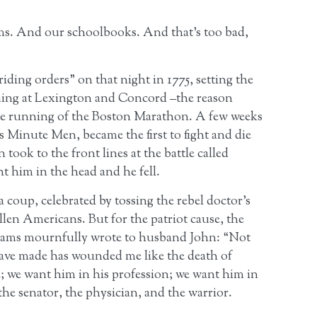
ms. And our schoolbooks. And that’s too bad,
iding orders” on that night in 1775, setting the
ng at Lexington and Concord –the reason
the running of the Boston Marathon. A few weeks
as Minute Men, became the first to fight and die
ook to the front lines at the battle called
 him in the head and he fell.
a coup, celebrated by tossing the rebel doctor’s
llen Americans. But for the patriot cause, the
Adams mournfully wrote to husband John: “Not
have made has wounded me like the death of
 we want him in his profession; we want him in
the senator, the physician, and the warrior.