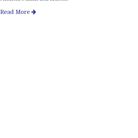
Read More