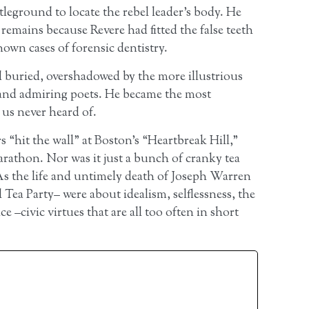
tleground to locate the rebel leader’s body. He
 remains because Revere had fitted the false teeth
nown cases of forensic dentistry.
 buried, overshadowed by the more illustrious
and admiring poets. He became the most
us never heard of.
 “hit the wall” at Boston’s “Heartbreak Hill,”
arathon. Nor was it just a bunch of cranky tea
As the life and untimely death of Joseph Warren
l Tea Party– were about idealism, selflessness, the
 –civic virtues that are all too often in short