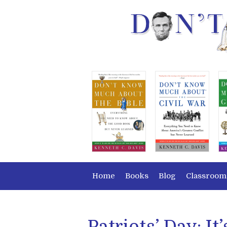
Home
Books
Blog
Classroom
Patriots’ Day: It