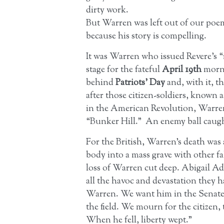
dirty work.
But Warren was left out of our poe
because his story is compelling.
It was Warren who issued Revere’s “r
stage for the fateful
April 19th
morni
behind
Patriots’ Day
and, with it, 
after those citizen-soldiers, known 
in the American Revolution, Warren t
“Bunker Hill.” An enemy ball caught
For the British, Warren’s death was 
body into a mass grave with other fa
loss of Warren cut deep. Abigail 
all the havoc and devastation they 
Warren. We want him in the Senate;
the field. We mourn for the citizen, 
When he fell, liberty wept.”