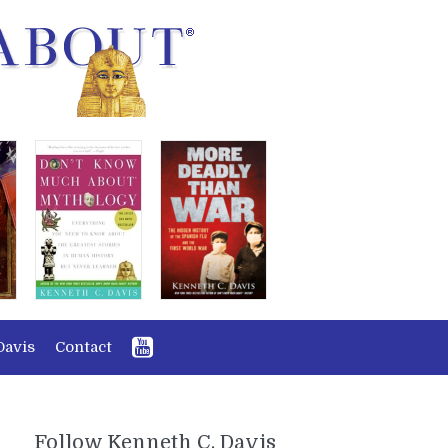
Davis
Contact
Follow Kenneth C. Davis